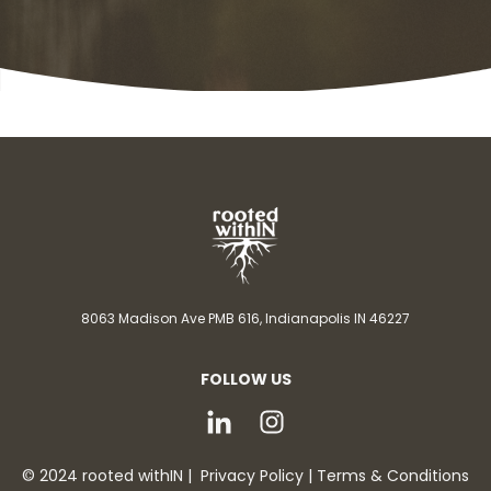
8063 Madison Ave PMB 616,
Indianapolis IN 46227
FOLLOW US
© 2024 rooted withIN |
Privacy Policy
|
Terms & Conditions