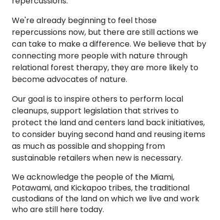
repercussions.
We're already beginning to feel those
repercussions now, but there are still actions we
can take to make a difference. We believe that by
connecting more people with nature through
relational forest therapy, they are more likely to
become advocates of nature.
Our goal is to inspire others to perform local
cleanups, support legislation that strives to
protect the land and centers land back initiatives,
to consider buying second hand and reusing items
as much as possible and shopping from
sustainable retailers when new is necessary.
We acknowledge the people of the Miami,
Potawami, and Kickapoo tribes, the traditional
custodians of the land on which we live and work
who are still here today.