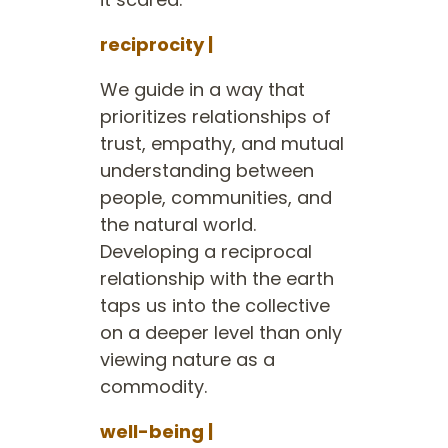
reciprocity |
We guide in a way that
prioritizes relationships of
trust, empathy, and mutual
understanding between
people, communities, and
the natural world.
Developing a reciprocal
relationship with the earth
taps us into the collective
on a deeper level than only
viewing nature as a
commodity.
well-being |