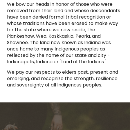
We bow our heads in honor of those who were
removed from their land and whose descendants
have been denied formal tribal recognition or
whose traditions have been erased to make way
for the state where we now reside; the
Piankeshaw, Wea, Kaskkaskia, Peoria, and
Shawnee. The land now known as Indiana was
once home to many Indigenous peoples as
reflected by the name of our state and city -
Indianapolis, Indiana or "Land of the Indians."
We pay our respects to elders past, present and
emerging, and recognize the strength, resilience
and sovereignty of all Indigenous peoples.