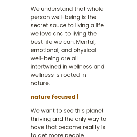
We understand that whole
person well-being is the
secret sauce to living a life
we love and to living the
best life we can. Mental,
emotional, and physical
well-being are all
intertwined in wellness and
wellness is rooted in
nature.
nature focused |
We want to see this planet
thriving and the only way to
have that become reality is
to get more people