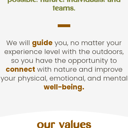
possible: nature, individuals, and
teams.
We will
guide
you, no matter your
experience level with the outdoors,
so you have the opportunity to
connect
with nature and improve
your physical, emotional, and mental
well-being.
our values