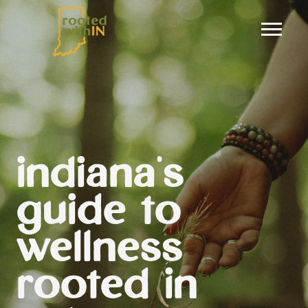
indiana's
guide to
wellness
rooted in