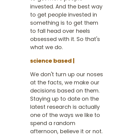
invested. And the best way
to get people invested in
something is to get them
to fall head over heels
obsessed with it. So that's
what we do.
science based |
We don't turn up our noses
at the facts, we make our
decisions based on them.
Staying up to date on the
latest research is actually
one of the ways we like to
spend a random
afternoon, believe it or not.