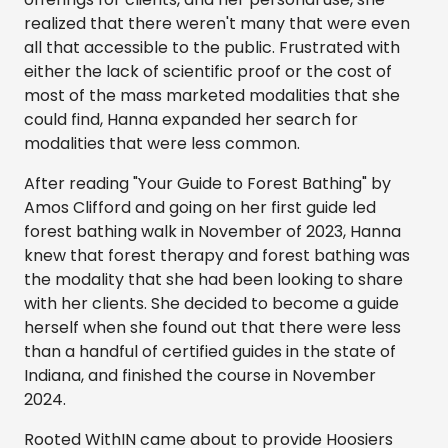
realized that there weren't many that were even
all that accessible to the public. Frustrated with
either the lack of scientific proof or the cost of
most of the mass marketed modalities that she
could find, Hanna expanded her search for
modalities that were less common.
After reading "Your Guide to Forest Bathing" by
Amos Clifford and going on her first guide led
forest bathing walk in November of 2023, Hanna
knew that forest therapy and forest bathing was
the modality that she had been looking to share
with her clients. She decided to become a guide
herself when she found out that there were less
than a handful of certified guides in the state of
Indiana, and finished the course in November
2024.
Rooted WithIN came about to provide Hoosiers