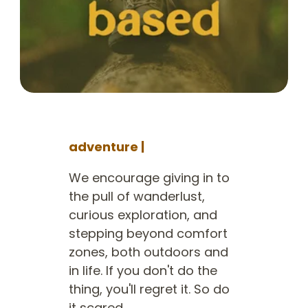
adventure |
We encourage giving in to
the pull of wanderlust,
curious exploration, and
stepping beyond comfort
zones, both outdoors and
in life. If you don't do the
thing, you'll regret it. So do
it scared.