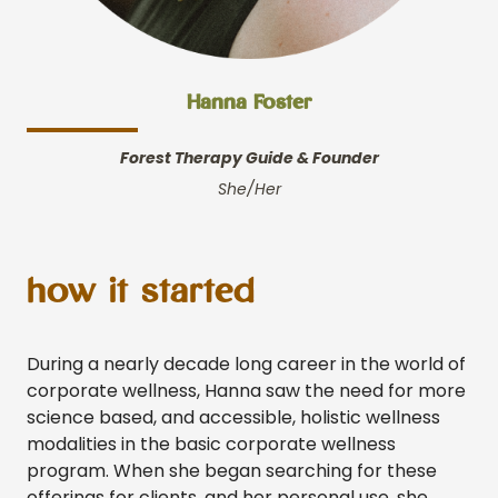
Hanna Foster
Forest Therapy Guide
& Founder
She/Her
how it started
During a nearly decade long career in the world of
corporate wellness, Hanna saw the need for more
science based, and accessible, holistic wellness
modalities in the basic corporate wellness
program. When she began searching for these
offerings for clients, and her personal use, she