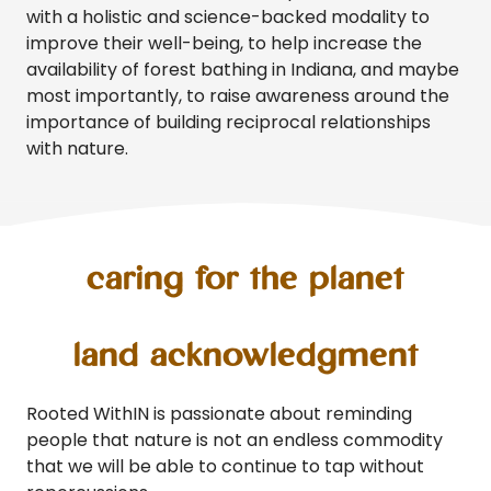
with a holistic and science-backed modality to
improve their well-being, to help increase the
availability of forest bathing in Indiana, and maybe
most importantly, to raise awareness around the
importance of building reciprocal relationships
with nature.
caring for the planet
land acknowledgment
Rooted WithIN is passionate about reminding
people that nature is not an endless commodity
that we will be able to continue to tap without