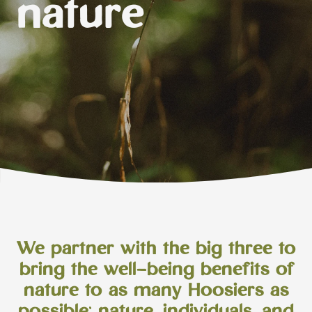
nature
We partner with the big three to
bring the well-being benefits of
nature to as many Hoosiers as