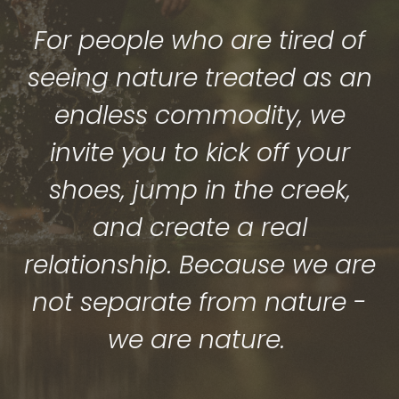
For people who are tired of
seeing nature treated as an
endless commodity, we
invite you to kick off your
shoes, jump in the creek,
and create a real
relationship. Because we are
not separate from nature -
we are nature.