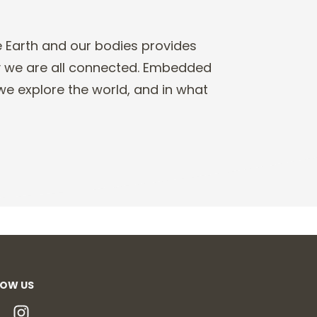
e Earth and our
bodies provides
y
we are all connected.
E
mbedded
e explore the world, and in what
LOW US