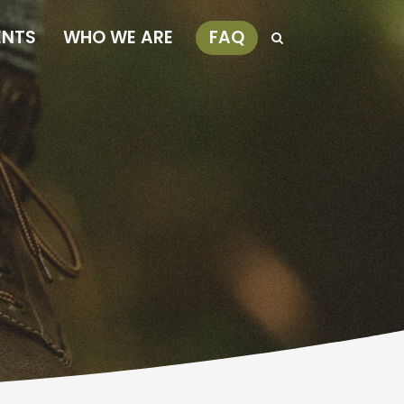
ENTS
WHO WE ARE
FAQ