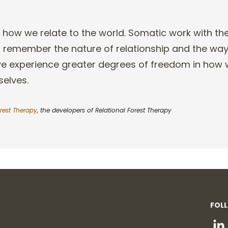
 how we relate to the world
. Somatic work with th
to remember the nature of relationship and the wa
we experience greater degrees of
freedom in how w
selves.
rest Therapy
, the developers of Relational Forest Therapy
FOL