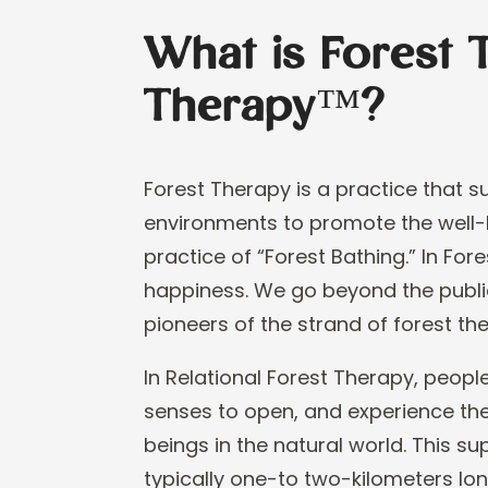
What is Forest 
Therapy™?
Forest Therapy is a practice that 
environments to promote the well
-
practice of “Forest Bathing.” In F
ore
happiness.
We go beyond
the publ
pioneer
s of the strand of forest th
In
Relational
Forest Therapy, people
senses to open, and experience the
beings in the natural world
. This s
typically one
-
to two
-
kilometers lon