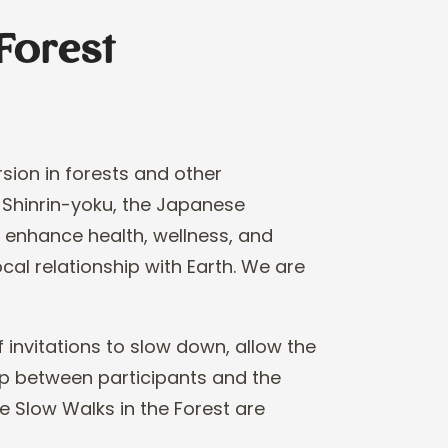
Forest
sion in forests and
other
 Shinrin
-
yoku,
the Japanese
o
enhance health, wellness, and
ocal relationship with Earth. We are
 invitations to slow
down, allow the
ip
between participants and the
e Slow Walks in the Forest are