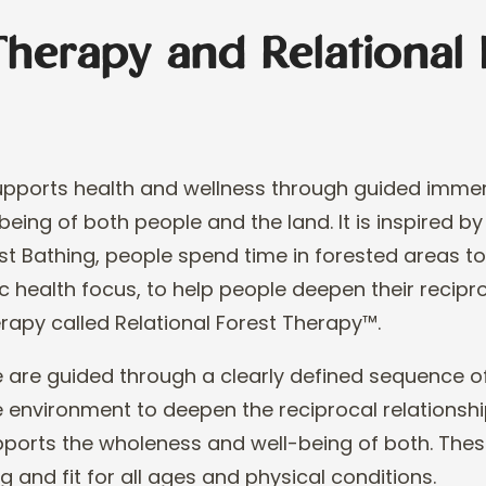
Therapy and Relational 
supports health and wellness through guided immer
being of both people and the land. It is inspired by
st Bathing, people spend time in forested areas t
ic health focus, to help people deepen
their recipr
erapy called Rela
tional
Forest Therapy
™
.
 are guided through a clearly defined sequence of
 environment to deepen the reciprocal relationsh
upports the wholeness and well
-
being of
both. Thes
g and fit for all ages and
physical conditions.