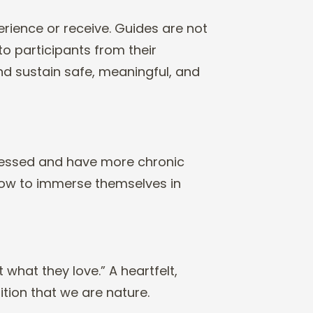
erience or receive.
Guides are not
 to
participants from their
nd sustain safe, meaningful, and
ressed and have
more chronic
how
to immerse themselves in
 what they love.” A
heartfelt,
ition
that we are nature.