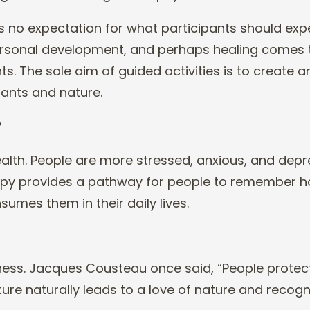
s no expectation for what participants should exp
 personal development, and perhaps healing comes
s. The sole aim of guided activities is to create
a
ants and nature.
?
lth. People are more stressed, anxious, and dep
erapy provides a pathway for people to remember 
onsumes them in t
heir daily lives.
ess. Jacques Cousteau once said, “People protect
ure naturally leads to a love of nature and recogn