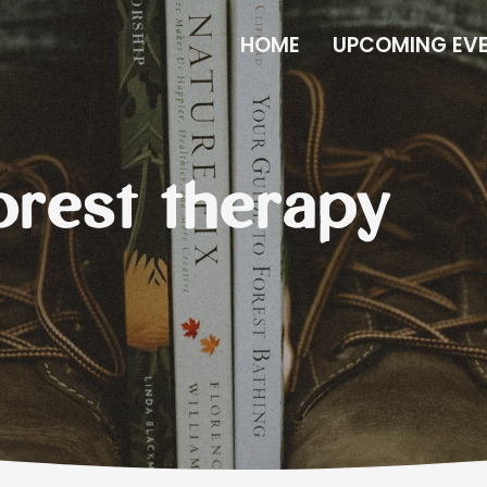
HOME
UPCOMING EV
forest therapy