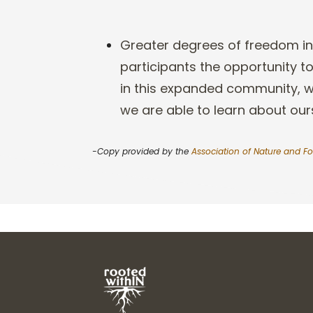
Greater degrees of freedom in
participants the opportunity 
in this expanded community, 
we are able to learn about our
-Copy provided by the
Association of Nature and Fo