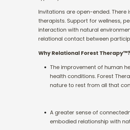
In
vitations are open
-
ended. There i
therapists. Support for wellness,
interaction with natural environment
relational c
ontact between particip
Why
Relational
Forest Therapy
™
The improvement of human hea
health conditions. Forest Th
nature to rest from all that c
A greater sense of connectedn
embodied relationship with nat