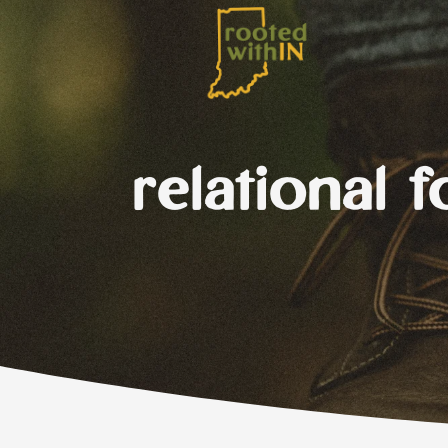
relational 