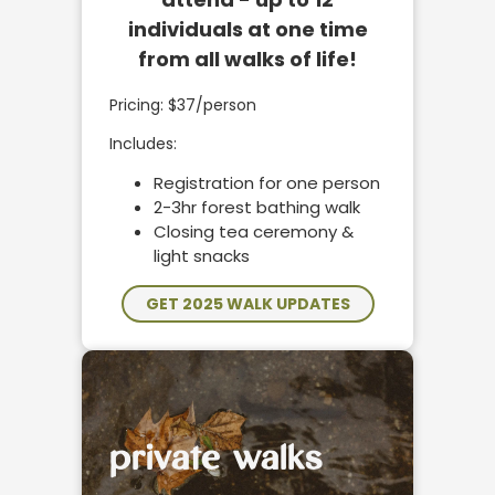
individuals at one time
from all walks of life!
Pricing: $37/person
Includes:
Registration for one person
2-3hr forest bathing walk
Closing tea ceremony &
light snacks
GET 2025 WALK UPDATES
private walks