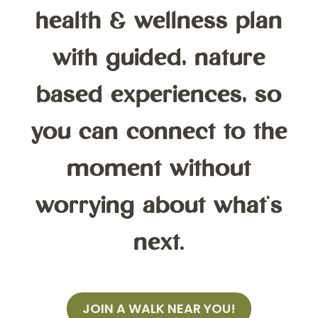
health & wellness plan
with guided, nature
based experiences, so
you can connect to the
moment without
worrying about what's
next.
JOIN A WALK NEAR YOU!