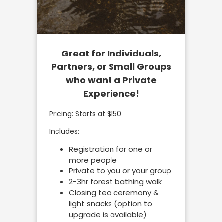
Great for Individuals,
Partners, or Small Groups
who want a Private
Experience!
Pricing: Starts at $150
Includes:
Registration for one or
more people
Private to you or your group
2-3hr forest bathing walk
Closing tea ceremony &
light snacks (option to
upgrade is available)