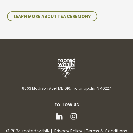
LEARN MORE ABOUT TEA CEREMONY
8063 Madison Ave PMB 616,
Indianapolis IN 46227
FOLLOW US
© 2024 rooted withIN |
Privacy Policy
|
Terms & Conditions