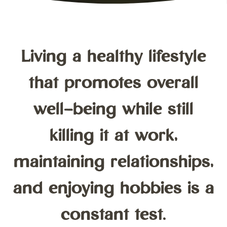
Living a healthy lifestyle
that promotes overall
well-being while still
killing it at work,
maintaining relationships,
and enjoying hobbies is a
constant test.