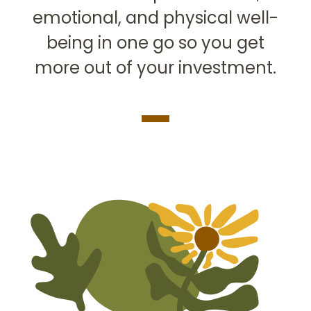
emotional, and physical well-
being in one go so you get
more out of your investment.