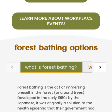
LEARN MORE ABOUT WORKPLACE
EVENTS!
forest bathing options
what is forest bathing?
what is fo
Forest bathing is the act of immersing
oneself in the forest (or around trees).
Developed in the early 1980s by the
Japanese, it was originally a solution to the
health epidemic that their government had