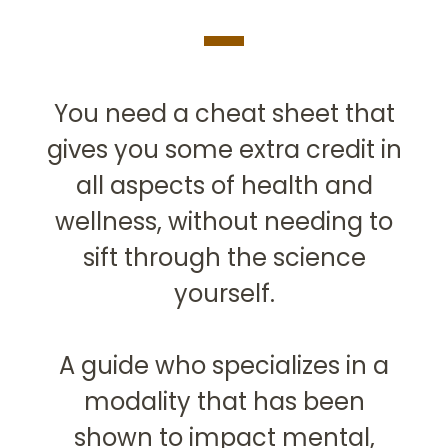
You need a cheat sheet that
gives you some extra credit in
all aspects of health and
wellness, without needing to
sift through the science
yourself.
A guide who specializes in a
modality that has been
shown to impact mental,