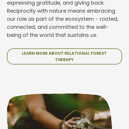
expressing gratitude, and giving back.
Reciprocity with nature means embracing
our role as part of the ecosystem - rooted,
connected, and committed to the well-
being of the world that sustains us.
LEARN MORE ABOUT RELATIONAL FOREST
THERAPY