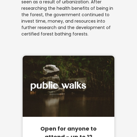
seen as a result of urbanization. After
researching the health benefits of being in
the forest, the government continued to
invest time, money, and resources into
further research and the development of
certified forest bathing forests.
public walks
Open for anyone to
attend - up to 12