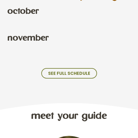
october
november
SEE FULL SCHEDULE
meet your guide