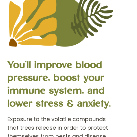
You'll improve blood
pressure, boost your
immune system, and
lower stress & anxiety.
Exposure to the volatile compounds
that trees release in order to protect
themselves from pests and disease