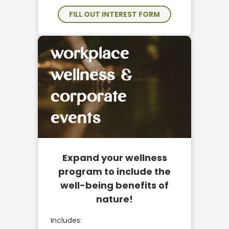
FILL OUT INTEREST FORM
workplace
wellness &
corporate
events
Expand your wellness
program to include the
well-being benefits of
nature!
Includes: