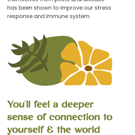
has been shown to improve our stress
response and immune system.
You'll feel a deeper
sense of connection to
yourself & the world