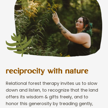
reciprocity with nature
Relational forest therapy invites us to slow
down and listen, to recognize that the land
offers its wisdom & gifts freely, and to
honor this generosity by treading gently,