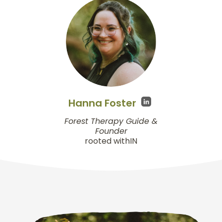
Hanna Foster
Forest Therapy Guide &
Founder
rooted withIN