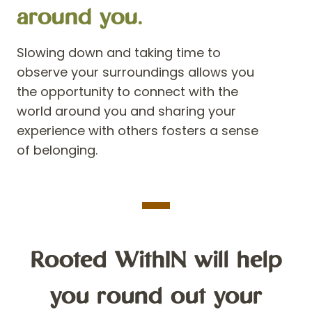
around you.
Slowing down and taking time to
observe your surroundings allows you
the opportunity to connect with the
world aroun
d you and sharing your
experience with others fosters a sense
of belonging.
Rooted WithIN will help
you round out your