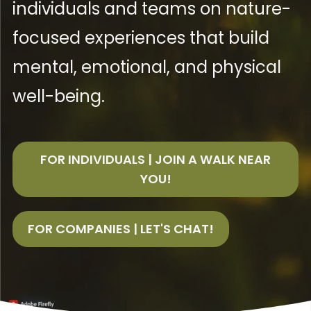
individuals and teams on nature-
focused experiences that build
mental, emotional, and physical
well-being.
FOR INDIVIDUALS | JOIN A WALK NEAR
YOU!
FOR COMPANIES | LET'S CHAT!