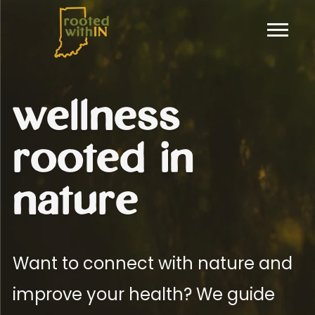
wellness
rooted in
nature
Want to connect with nature and
improve your health? We guide