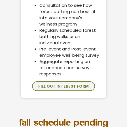
Consultation to see how
forest bathing can best fit
into your company's
wellness program
Regularly scheduled forest
bathing walks or an
individual event
Pre-event and Post-event
employee well-being survey
Aggregate reporting on
attendance and survey
responses
FILL OUT INTEREST FORM
fall schedule pending