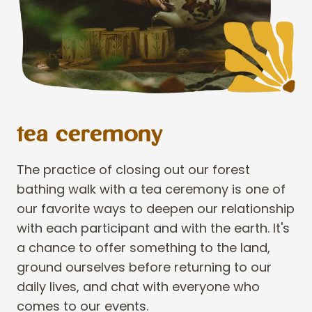
tea ceremony
The practice of closing out our forest
bathing walk with a tea ceremony is one of
our favorite ways to deepen our relationship
with each participant and with the earth. It's
a chance to offer something to the land,
ground ourselves before returning to our
daily lives, and chat with everyone who
comes to our events.