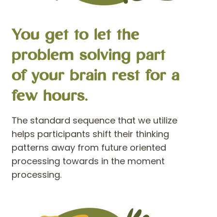
You get to let the
problem solving part
of your brain rest for a
few hours.
The standard sequence that we utilize
helps participants shift their thinking
patterns away from future oriented
processing towards in the moment
processing.